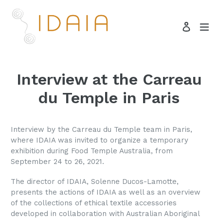
Skip
to
ex
Log in
content
Search
Interview at the Carreau
du Temple in Paris
Interview by the Carreau du Temple team in Paris,
where IDAIA was invited to organize a temporary
exhibition during Food Temple Australia, from
September 24 to 26, 2021.
The director of IDAIA, Solenne Ducos-Lamotte,
presents the actions of IDAIA as well as an overview
of the collections of ethical textile accessories
developed in collaboration with Australian Aboriginal