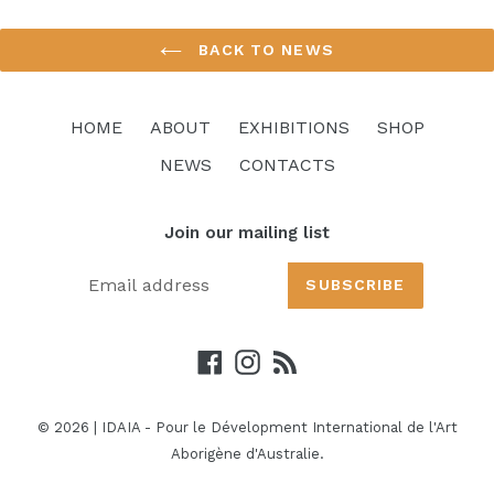
BACK TO NEWS
HOME
ABOUT
EXHIBITIONS
SHOP
NEWS
CONTACTS
Join our mailing list
SUBSCRIBE
Facebook
Instagram
RSS
© 2026 |
IDAIA
- Pour le Dévelopment International de l'Art
Aborigène d'Australie.