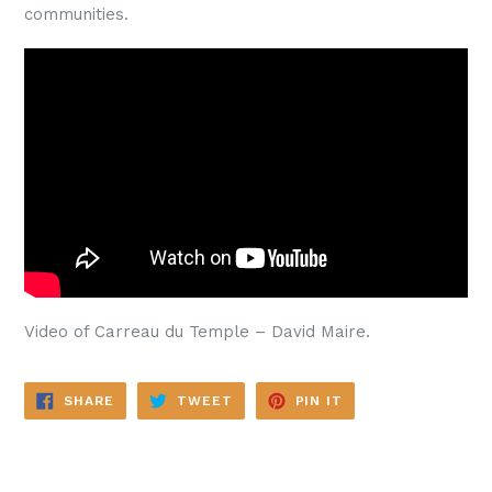
communities.
Video of Carreau du Temple – David Maire.
SHARE
TWEET
PIN
SHARE
TWEET
PIN IT
ON
ON
ON
FACEBOOK
TWITTER
PINTEREST